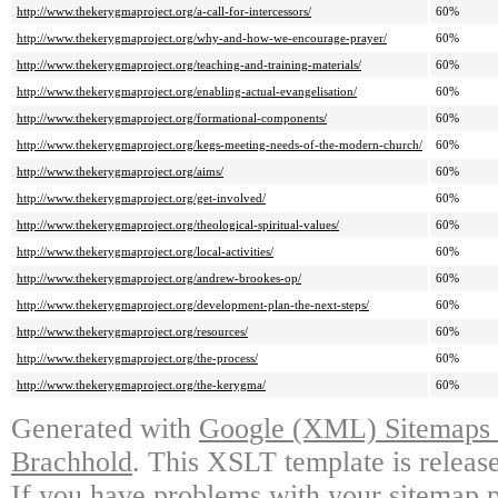
http://www.thekerygmaproject.org/a-call-for-intercessors/
60%
http://www.thekerygmaproject.org/why-and-how-we-encourage-prayer/
60%
http://www.thekerygmaproject.org/teaching-and-training-materials/
60%
http://www.thekerygmaproject.org/enabling-actual-evangelisation/
60%
http://www.thekerygmaproject.org/formational-components/
60%
http://www.thekerygmaproject.org/kegs-meeting-needs-of-the-modern-church/
60%
http://www.thekerygmaproject.org/aims/
60%
http://www.thekerygmaproject.org/get-involved/
60%
http://www.thekerygmaproject.org/theological-spiritual-values/
60%
http://www.thekerygmaproject.org/local-activities/
60%
http://www.thekerygmaproject.org/andrew-brookes-op/
60%
http://www.thekerygmaproject.org/development-plan-the-next-steps/
60%
http://www.thekerygmaproject.org/resources/
60%
http://www.thekerygmaproject.org/the-process/
60%
http://www.thekerygmaproject.org/the-kerygma/
60%
Generated with
Google (XML) Sitemaps G
Brachhold
. This XSLT template is releas
If you have problems with your sitemap p