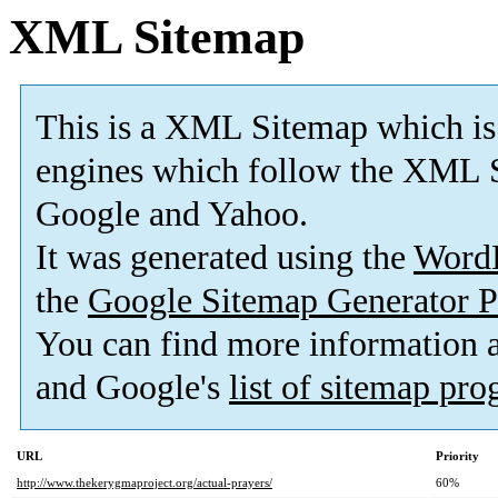
XML Sitemap
This is a XML Sitemap which is
engines which follow the XML S
Google and Yahoo.
It was generated using the
Word
the
Google Sitemap Generator P
You can find more information
and Google's
list of sitemap pr
URL
Priority
http://www.thekerygmaproject.org/actual-prayers/
60%