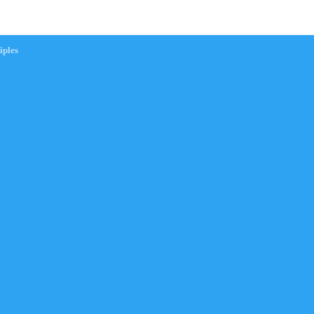
iples