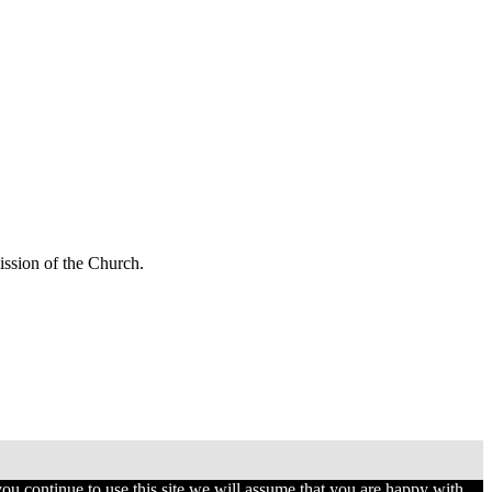
mission of the Church.
you continue to use this site we will assume that you are happy with