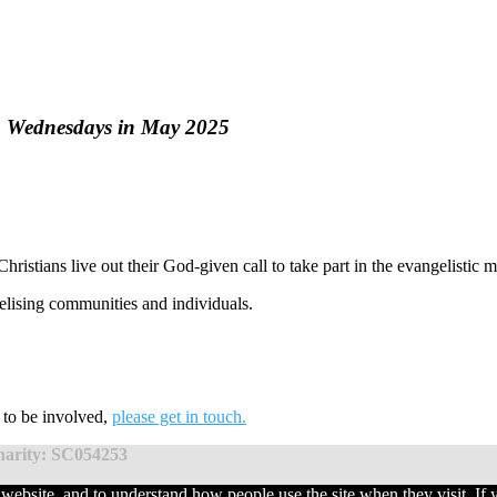
h Wednesdays in May 2025
hristians live out their God-given call to take part in the evangelistic 
elising communities and individuals.
t to be involved,
please get in touch.
charity: SC054253
website, and to understand how people use the site when they visit. If 