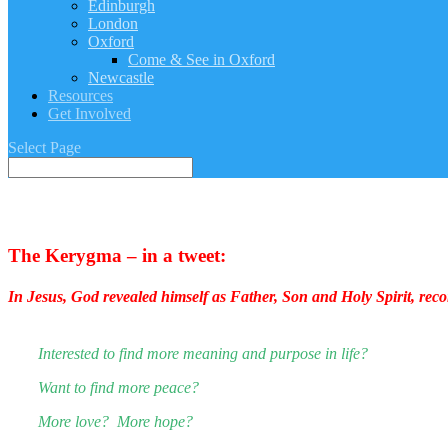
Edinburgh
London
Oxford
Come & See in Oxford
Newcastle
Resources
Get Involved
Select Page
The Kerygma – in a tweet:
In Jesus, God revealed himself as Father, Son and Holy Spirit, reconc
Interested to find more meaning and purpose in life?
Want to find more peace?
More love? More hope?