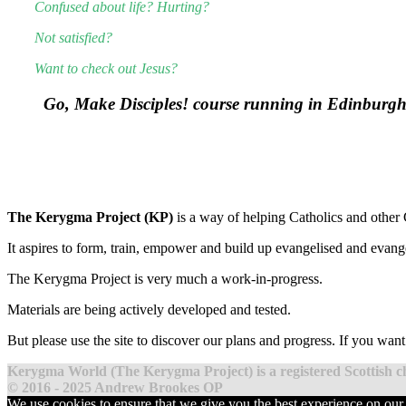
Confused about life? Hurting?
Not satisfied?
Want to check out Jesus?
Go, Make Disciples! course running in Edinburg
The Kerygma Project (KP)
is a way of helping Catholics and other C
It aspires to form, train, empower and build up evangelised and evang
The Kerygma Project is very much a work-in-progress.
Materials are being actively developed and tested.
But please use the site to discover our plans and progress. If you wan
Kerygma World (The Kerygma Project) is a registered Scottish 
© 2016 - 2025 Andrew Brookes OP
We use cookies to ensure that we give you the best experience on our 