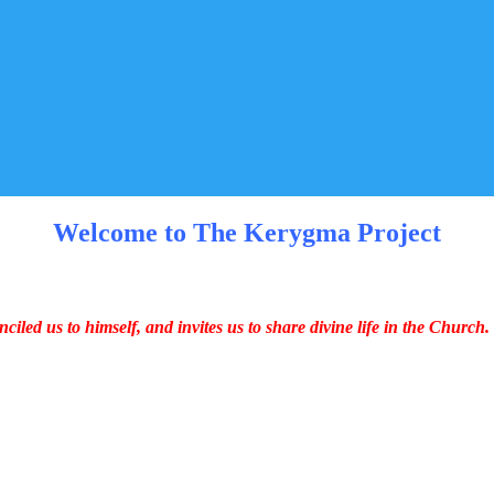
Welcome to The Kerygma Project
iled us to himself, and invites us to share divine life in the Church.