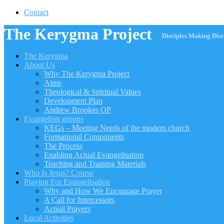
Contact
The Kerygma Project
Disciples Making Disc
The Kerygma
About Us
Why The Kerygma Project
Aims
Theological & Spiritual Values
Development Plan
Andrew Brookes OP
Evangelists groups
KEGs – Meeting Needs of the modern church
Formational Components
The Process
Enabling Actual Evangelisation
Teaching and Training Materials
Who Is Jesus? Course
Praying For Evangelisation
Why and How We Encourage Prayer
A Call for Intercessors
Actual Prayers
Local Activities